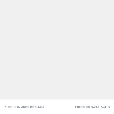
Powered by
Xiuno BBS
4.0.4
Processed:
0.018
, SQL:
0